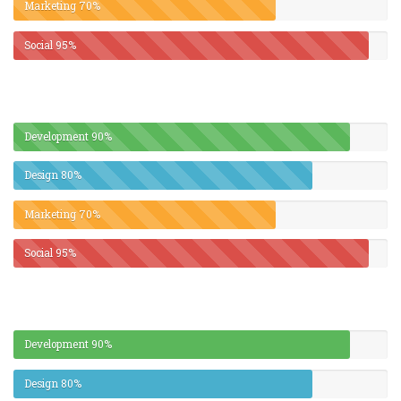
Marketing
70%
Social
95%
Development
90%
Design
80%
Marketing
70%
Social
95%
Development
90%
Design
80%