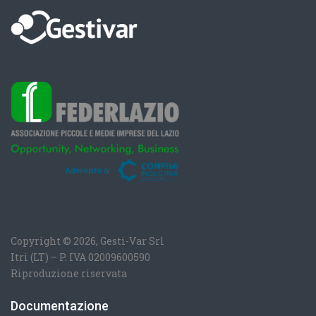
Copyright © 2026, Gesti-Var Srl
Itri (LT) – P. IVA 02009600590
Riproduzione riservata
Documentazione