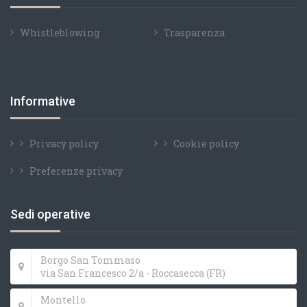
Whistleblowing
Trasparenza
Informative
Privacy policy
Cookie policy
Preferenze privacy
Sedi operative
Borgo San Tommaso
via San Francesco 2/a - Roccasecca (FR)
Montello