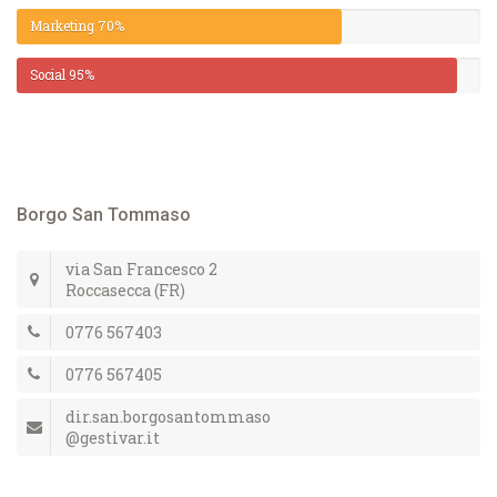
Marketing
70%
Social
95%
Borgo San Tommaso
via San Francesco 2
Roccasecca (FR)
0776 567403
0776 567405
dir.san.borgosantommaso
@gestivar.it