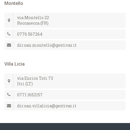
Montello
via Montello 22
Roccasecca (FR)
0776 567264
dir.san.montello@gestivar.it
Villa Licia
via Enrico Toti 73
Itri (LT)
0771 1652157
dir.san.villalicia@gestivar.it