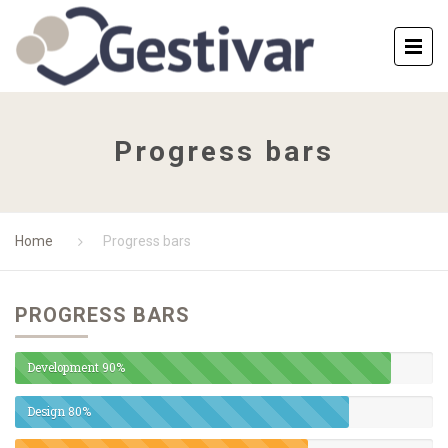
Progress bars
Home
Progress bars
PROGRESS BARS
Development
90%
Design
80%